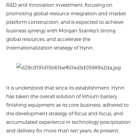
R&D and innovation investment, focusing on
promoting global resource integration and market
platform construction, and is expected to achieve
business synergy with Morgan Stanley's strong
global resources, and accelerate the
internationalization strategy of Hynn.
It is understood that since its establishment, Hynn
has taken the overall solution of lithium battery
finishing equipment as its core business, adhered to
the development strategy of focus and focus, and
accumulated experience in technology precipitation
and delivery for more than ten years. At present,