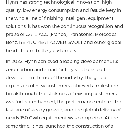
Hynn has strong technological innovation, high
quality, low energy consumption and fast delivery in
the whole line of finishing intelligent equipment
solutions. It has won the continuous recognition and
praise of CATL, ACC (France), Panasonic, Mercedes-
Benz, REPT, GREATPOWER, SVOLT and other global
head lithium battery customers.
In 2022, Hynn achieved a leaping development, its
zero-carbon and smart factory solutions led the
development trend of the industry, the global
expansion of new customers achieved a milestone
breakthrough, the stickiness of existing customers
was further enhanced, the performance entered the
fast lane of steady growth, and the global delivery of
nearly 150 GWh equipment was completed. At the
same time, it has launched the construction of a