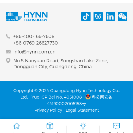
+86-400-166-7608
+86-0769-26627730
info@hynn.com.cn
No.8 Nanyuan Road, Songshan Lake Zone,
Dongguan City, Guangdong, China
Copyright © 2024 Guangdong Hynn Technology Co.,
Ltd.
Yue ICP Bei No. 4051008
粤公网安备
44190002005158号
Privacy Policy
Legal Statement