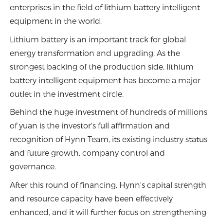
enterprises in the field of lithium battery intelligent
equipment in the world.
Lithium battery is an important track for global
energy transformation and upgrading. As the
strongest backing of the production side, lithium
battery intelligent equipment has become a major
outlet in the investment circle.
Behind the huge investment of hundreds of millions
of yuan is the investor's full affirmation and
recognition of Hynn Team, its existing industry status
and future growth, company control and
governance.
After this round of financing, Hynn's capital strength
and resource capacity have been effectively
enhanced, and it will further focus on strengthening