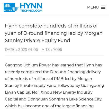
MENU
Hynn complete hundreds of millions of
yuan of D-round financing led by Morgan
Stanley Private Equity Fund
DATE：2023-01-06 HITS：
7096
Gaogong Lithium Power has learned that Hynn has
recently completed the D-round financing delivery
of hundreds of millions of RMB, led by Morgan
Stanley Private Equity Fund, followed by Guangdong
Liwan Capital, No.1 Xinqu New Energy Industry
Capital and Dongguan Songshan Lake Science City,
which has become one of the largest financing