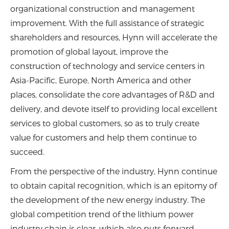
organizational construction and management
improvement. With the full assistance of strategic
shareholders and resources, Hynn will accelerate the
promotion of global layout, improve the
construction of technology and service centers in
Asia-Pacific, Europe, North America and other
places, consolidate the core advantages of R&D and
delivery, and devote itself to providing local excellent
services to global customers, so as to truly create
value for customers and help them continue to
succeed.
From the perspective of the industry, Hynn continue
to obtain capital recognition, which is an epitomy of
the development of the new energy industry. The
global competition trend of the lithium power
industry chain is clear, which also puts forward