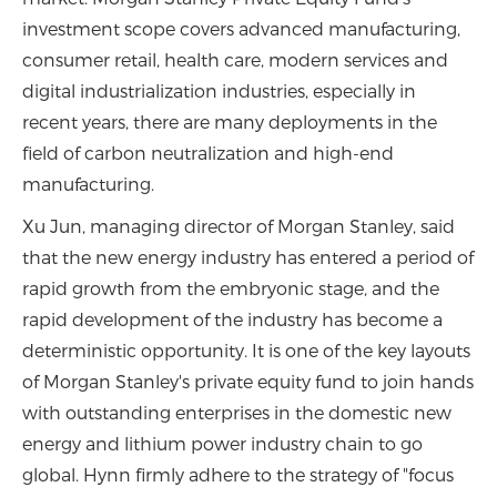
investment scope covers advanced manufacturing,
consumer retail, health care, modern services and
digital industrialization industries, especially in
recent years, there are many deployments in the
field of carbon neutralization and high-end
manufacturing.
Xu Jun, managing director of Morgan Stanley, said
that the new energy industry has entered a period of
rapid growth from the embryonic stage, and the
rapid development of the industry has become a
deterministic opportunity. It is one of the key layouts
of Morgan Stanley's private equity fund to join hands
with outstanding enterprises in the domestic new
energy and lithium power industry chain to go
global. Hynn firmly adhere to the strategy of "focus