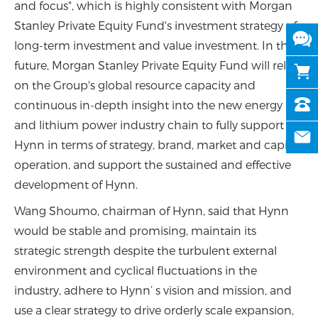
and focus", which is highly consistent with Morgan
Stanley Private Equity Fund's investment strategy of
long-term investment and value investment. In the
future, Morgan Stanley Private Equity Fund will rely
on the Group's global resource capacity and
continuous in-depth insight into the new energy
and lithium power industry chain to fully support
Hynn in terms of strategy, brand, market and capital
operation, and support the sustained and effective
development of Hynn.
Wang Shoumo, chairman of Hynn, said that Hynn
would be stable and promising, maintain its
strategic strength despite the turbulent external
environment and cyclical fluctuations in the
industry, adhere to Hynn’ s vision and mission, and
use a clear strategy to drive orderly scale expansion,