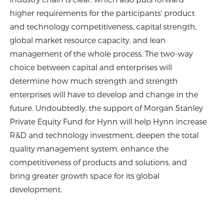
higher requirements for the participants' product
and technology competitiveness, capital strength,
global market resource capacity, and lean
management of the whole process. The two-way
choice between capital and enterprises will
determine how much strength and strength
enterprises will have to develop and change in the
future. Undoubtedly, the support of Morgan Stanley
Private Equity Fund for Hynn will help Hynn increase
R&D and technology investment, deepen the total
quality management system, enhance the
competitiveness of products and solutions, and
bring greater growth space for its global
development.