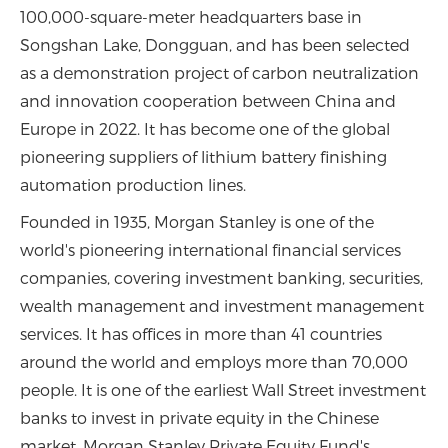
100,000-square-meter headquarters base in
Songshan Lake, Dongguan, and has been selected
as a demonstration project of carbon neutralization
and innovation cooperation between China and
Europe in 2022. It has become one of the global
pioneering suppliers of lithium battery finishing
automation production lines.
Founded in 1935, Morgan Stanley is one of the
world's pioneering international financial services
companies, covering investment banking, securities,
wealth management and investment management
services. It has offices in more than 41 countries
around the world and employs more than 70,000
people. It is one of the earliest Wall Street investment
banks to invest in private equity in the Chinese
market. Morgan Stanley Private Equity Fund's