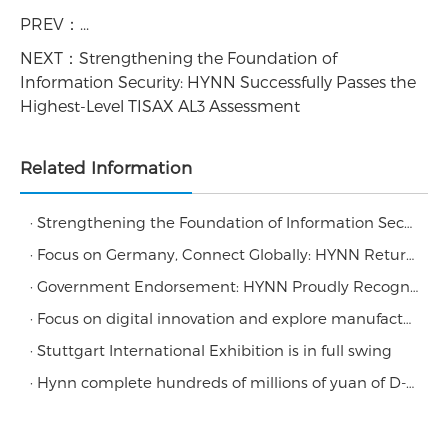
PREV：
...
NEXT：
Strengthening the Foundation of
Information Security: HYNN Successfully Passes the
Highest-Level TISAX AL3 Assessment
Related Information
· Strengthening the Foundation of Information Security: HYNN Successfully Passes the Highest-Level TISAX AL3 Assessment
· Focus on Germany, Connect Globally: HYNN Returns to 6th FUTURE BATTERY FORUM
· Government Endorsement: HYNN Proudly Recognized as a Guangdong Provincial Industrial Design Center
· Focus on digital innovation and explore manufacturing development
· Stuttgart International Exhibition is in full swing
· Hynn complete hundreds of millions of yuan of D-round financing led by Morgan Stanley Private Equity Fund